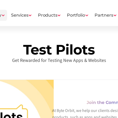
y
Services
Products
Portfolio
Partners
Test Pilots
Get Rewarded for Testing New Apps & Websites
Join the Com
At Byte Orbit, we help our clients des
products, such as apps and websites. 