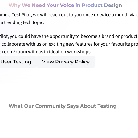
Why We Need Your Voice in Product Design
e a Test Pilot, we will reach out to you once or twice a month via e
a trending tech topic.
Pilot, you could have the opportunity to become a brand or product 
to collaborate with us on exciting new features for your favourite pr
he room/zoom with us in ideation workshops.
User Testing
View Privacy Policy
What Our Community Says About Testing