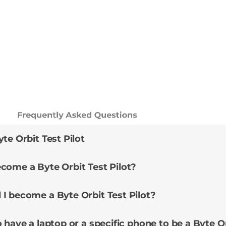
Frequently Asked Questions
te Orbit Test Pilot
come a Byte Orbit Test Pilot?
I become a Byte Orbit Test Pilot?
 have a laptop or a specific phone to be a Byte Or