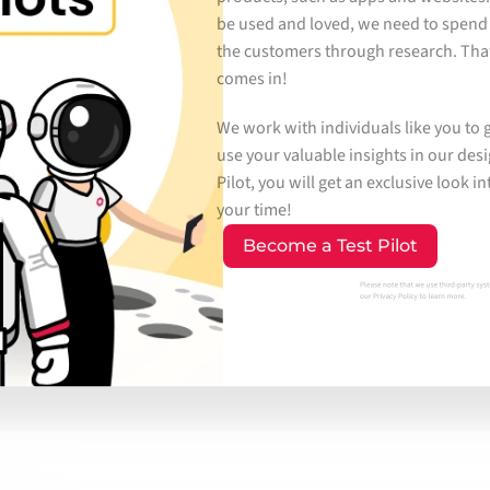
be used and loved, we need to spend
the customers through research. That
comes in!
We work with individuals like you to 
use your valuable insights in our desi
Pilot, you will get an exclusive look 
your time!
Become a Test Pilot
Please note that we use third-party syste
our 
Privacy Policy
 to learn more.