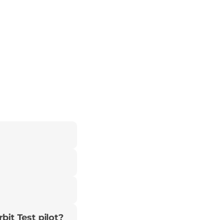
bit Test pilot?