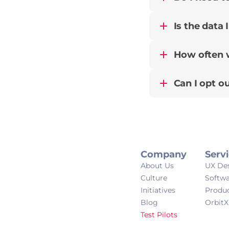
Is the data 
How often wi
Can I opt ou
Company
Serv
About Us
UX De
Culture
Softw
Initiatives
Produ
Blog
OrbitX
Test Pilots