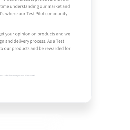
 time understanding our market and 
's where our Test Pilot community 
get your opinion on products and we 
gn and delivery process. As a Test 
into our products and be rewarded for 
ms to facilitate the process. Please read 