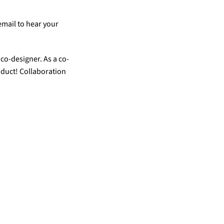
mail to hear your 
co-designer. As a co-
oduct! Collaboration 