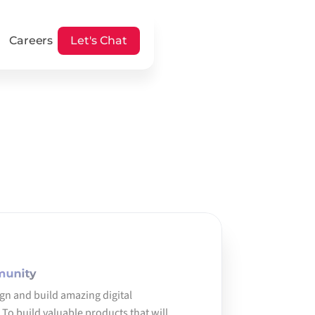
Careers
Let's Chat
munity
ign and build amazing digital 
To build valuable products that will 