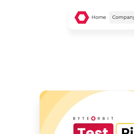
Home
Compan