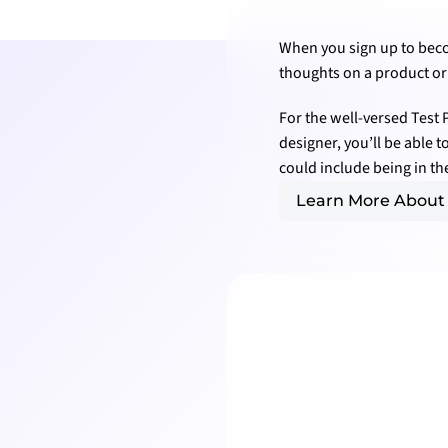
When you sign up to becom
thoughts on a product or 
For the well-versed Test 
designer, you’ll be able 
could include being in t
Learn More About 