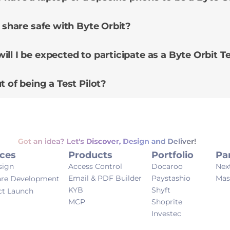
I share safe with Byte Orbit?
ll I be expected to participate as a Byte Orbit Te
t of being a Test Pilot?
Got an idea? Let's Discover, Design and Deliver!
ices
Products
Portfolio
Pa
sign
Access Control
Docaroo
Nex
Email & PDF Builder
Paystashio
Mas
are Development
KYB
Shyft
ct Launch
MCP
Shoprite
Investec