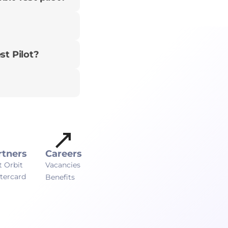
st Pilot?
rtners
Careers
t Orbit
Vacancies
tercard
Benefits