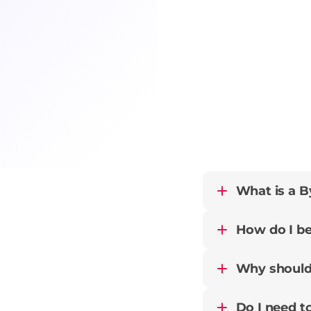
What is a By
How do I be
Why should 
Do I need to